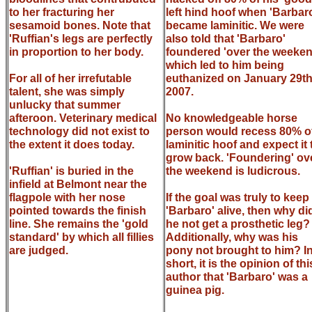
to her fracturing her
left hind hoof when 'Barbar
sesamoid bones. Note that
became laminitic. We were
'Ruffian's legs are perfectly
also told that 'Barbaro'
in proportion to her body.
foundered 'over the weeken
which led to him being
For all of her irrefutable
euthanized on January 29th
talent, she was simply
2007.
unlucky that summer
afteroon. Veterinary medical
No knowledgeable horse
technology did not exist to
person would recess 80% o
the extent it does today.
laminitic hoof and expect it 
grow back. 'Foundering' ov
'Ruffian' is buried in the
the weekend is ludicrous.
infield at Belmont near the
flagpole with her nose
If the goal was truly to keep
pointed towards the finish
'Barbaro' alive, then why di
line. She remains the 'gold
he not get a prosthetic leg?
standard' by which all fillies
Additionally, why was his
are judged.
pony not brought to him? I
short, it is the opinion of thi
author that 'Barbaro' was a
guinea pig.