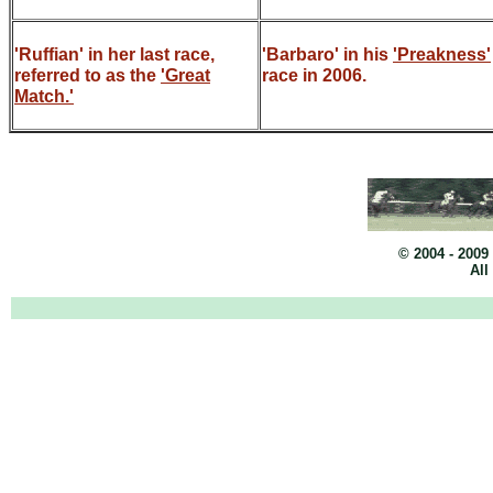
'Ruffian' in her last race,
'Barbaro' in his
'Preakness'
referred to as the
'Great
race in 2006.
Match.'
© 2004 - 2009
All