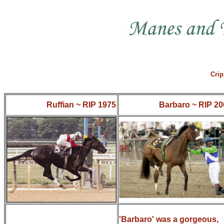
Crip
Ruffian ~ RIP 1975
Barbaro ~ RIP 20
'Barbaro' was a gorgeous,