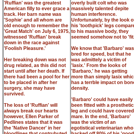
'Ruffian' was the greatest
overly built colt who was
American filly to ever grace a
massively talented depite
track. Her barn name was
human interference.
'Sophie' and all whom are
Unfortunately, by the look o
old enough to remember the
his 'toothpick' legs compar
'Great Match' on July 6, 1975,
to his massive body, they
witnessed 'Ruffian' break
seemed somehow not to 'fit.
down in the race against
'Foolish Pleasure.'
We know that 'Barbaro' was
bred for speed, but that he
Her breaking down was not
was admittely a victim of
drug related, as this did not
'lasix.' From the looks of
start until after her death. If
'Barbaro,' he was getting
there had been a pool for her
more than simply lasix whi
to be placed in after her
has a terrble impact on bon
surgery, she may have
density.
survived.
'Barbaro' could have easily
The loss of 'Ruffian' will
been fitted with a prosthetic
always break our hearts
leg and could have covered
however, Ellen Parker of
mare. In the end, 'Barbaro'
Pedlines states that it was
was the victim of an
the 'Native Dancer' in her
egotistical veterinarian who
bloodlines that contrubuted
hacked off 80% of his 'good